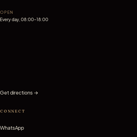
OPEN
Every day, 08:00–18:00
Get directions
→
CONNECT
WhatsApp