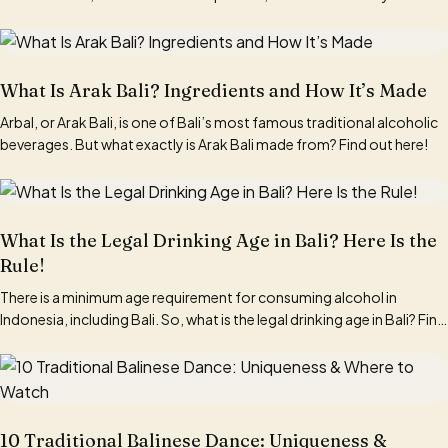
What Is Arak Bali? Ingredients and How It’s Made
Arbal, or Arak Bali, is one of Bali’s most famous traditional alcoholic
beverages. But what exactly is Arak Bali made from? Find out here!
What Is the Legal Drinking Age in Bali? Here Is the
Rule!
There is a minimum age requirement for consuming alcohol in
Indonesia, including Bali. So, what is the legal drinking age in Bali? Find
out here!
10 Traditional Balinese Dance: Uniqueness &