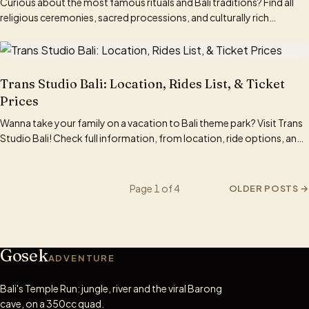
Curious about the most famous rituals and Bali traditions? Find all
religious ceremonies, sacred processions, and culturally rich
traditions here.
Trans Studio Bali: Location, Rides List, & Ticket
Prices
Wanna take your family on a vacation to Bali theme park? Visit Trans
Studio Bali! Check full information, from location, ride options, and
ticket prices here.
Page 1 of 4
OLDER POSTS
→
Gosek
ADVENTURE
Bali's Temple Run: jungle, river and the viral Barong
cave, on a 350cc quad.