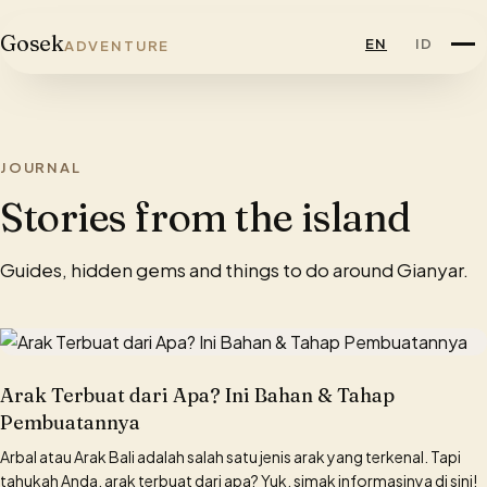
Gosek
EN
ID
ADVENTURE
JOURNAL
Stories from the island
Guides, hidden gems and things to do around Gianyar.
Arak Terbuat dari Apa? Ini Bahan & Tahap
Pembuatannya
Arbal atau Arak Bali adalah salah satu jenis arak yang terkenal. Tapi
tahukah Anda, arak terbuat dari apa? Yuk, simak informasinya di sini!