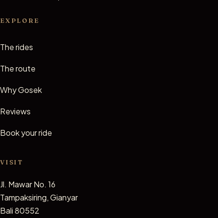
EXPLORE
The rides
The route
Why Gosek
Reviews
Book your ride
VISIT
Jl. Mawar No. 16
Tampaksiring, Gianyar
Bali 80552