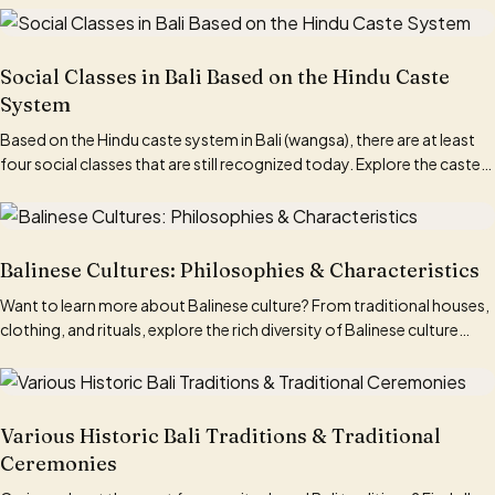
Social Classes in Bali Based on the Hindu Caste
System
Based on the Hindu caste system in Bali (wangsa), there are at least
four social classes that are still recognized today. Explore the caste
system in Bali here!
Balinese Cultures: Philosophies & Characteristics
Want to learn more about Balinese culture? From traditional houses,
clothing, and rituals, explore the rich diversity of Balinese culture
here.
Various Historic Bali Traditions & Traditional
Ceremonies