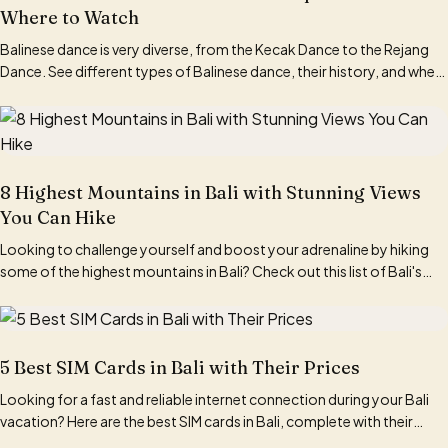
Where to Watch
Balinese dance is very diverse, from the Kecak Dance to the Rejang
Dance. See different types of Balinese dance, their history, and where
to watch them here.
8 Highest Mountains in Bali with Stunning Views
You Can Hike
Looking to challenge yourself and boost your adrenaline by hiking
some of the highest mountains in Bali? Check out this list of Bali's
tallest mountains here!
5 Best SIM Cards in Bali with Their Prices
Looking for a fast and reliable internet connection during your Bali
vacation? Here are the best SIM cards in Bali, complete with their
pricing information.