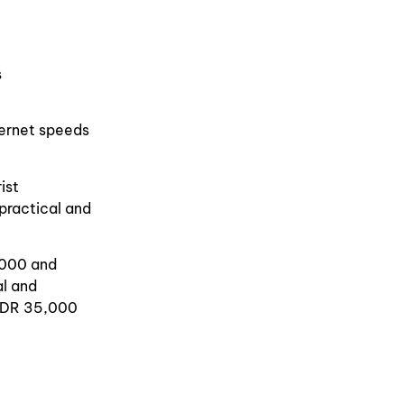
s
ternet speeds
ist
practical and
,000 and
al and
 IDR 35,000