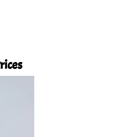
rices