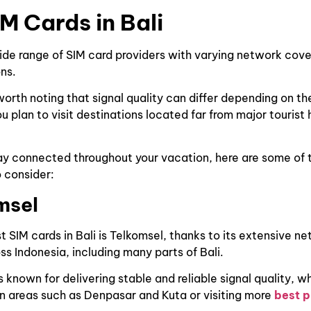
IM Cards in Bali
wide range of SIM card providers with varying network cov
ns.
worth noting that signal quality can differ depending on th
ou plan to visit destinations located far from major tourist 
ay connected throughout your vacation, here are some of 
o consider:
msel
t SIM cards in Bali is Telkomsel, thanks to its extensive n
s Indonesia, including many parts of Bali.
s known for delivering stable and reliable signal quality, w
n areas such as Denpasar and Kuta or visiting more
best p