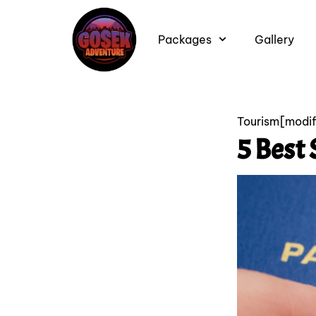
Packages
Gallery
Tourism
[modi
5 Best 