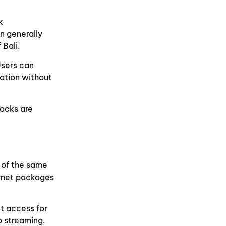
k
n generally
 Bali.
Users can
ation without
packs are
 of the same
ernet packages
et access for
o streaming.