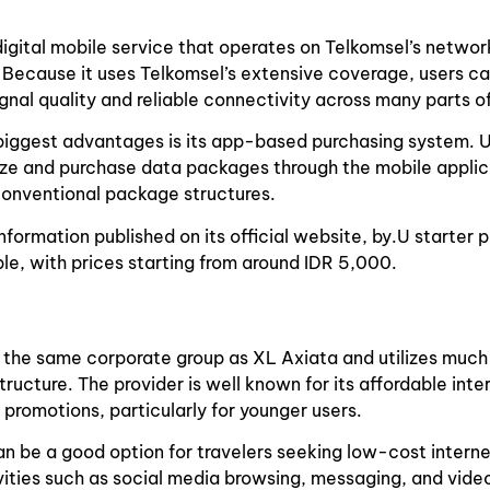
y digital mobile service that operates on Telkomsel’s networ
. Because it uses Telkomsel’s extensive coverage, users ca
ignal quality and reliable connectivity across many parts of
 biggest advantages is its app-based purchasing system. 
ize and purchase data packages through the mobile applic
conventional package structures.
nformation published on its official website, by.U starter 
ble, with prices starting from around IDR 5,000.
f the same corporate group as XL Axiata and utilizes much
tructure. The provider is well known for its affordable int
 promotions, particularly for younger users.
can be a good option for travelers seeking low-cost intern
ities such as social media browsing, messaging, and vide