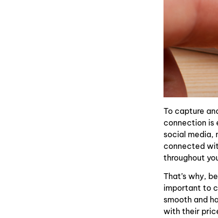
To capture and
connection is 
social media, 
connected with
throughout you
That’s why, bes
important to c
smooth and has
with their pri