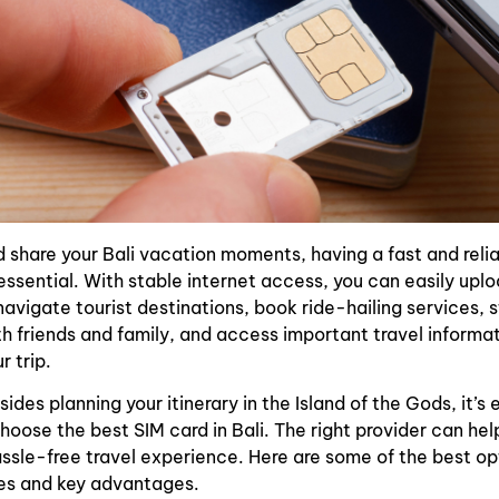
 share your Bali vacation moments, having a fast and relia
essential. With stable internet access, you can easily upl
navigate tourist destinations, book ride-hailing services, 
 friends and family, and access important travel informa
r trip.
ides planning your itinerary in the Island of the Gods, it’s 
hoose the best SIM card in Bali. The right provider can hel
sle-free travel experience. Here are some of the best op
ces and key advantages.