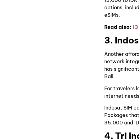
15,000 to IDR
options, inclu
eSIMs.
Read also:
13
3. Indo
Another afford
network integr
has significan
Bali.
For travelers 
internet needs
Indosat SIM ca
Packages that
35,000 and I
4. Tri I