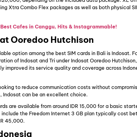
 120,000, depending on the included data package. XL off
ding Xtra Combo Flex packages as well as both physical S
 Best Cafes in Canggu, Hits & Instagrammable!
sat Ooredoo Hutchison
able option among the best SIM cards in Bali is Indosat. F
ation of Indosat and Tri under Indosat Ooredoo Hutchison,
tly improved its service quality and coverage across Indone
looking to reduce communication costs without compromisi
, Indosat can be an excellent choice.
rds are available from around IDR 15,000 for a basic start
 include the Freedom Internet 3 GB plan typically cost b
DR 45,000.
ndonesia