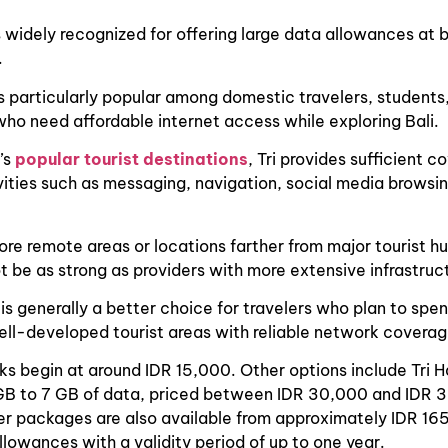
is widely recognized for offering large data allowances at
.
s particularly popular among domestic travelers, students
o need affordable internet access while exploring Bali.
i’s
popular tourist destinations
, Tri provides sufficient c
ities such as messaging, navigation, social media browsi
re remote areas or locations farther from major tourist hu
t be as strong as providers with more extensive infrastruc
i is generally a better choice for travelers who plan to spe
well-developed tourist areas with reliable network coverag
cks begin at around IDR 15,000. Other options include Tri 
GB to 7 GB of data, priced between IDR 30,000 and IDR 
er packages are also available from approximately IDR 16
llowances with a validity period of up to one year.