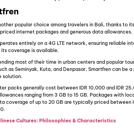
tfren
nother popular choice among travelers in Bali, thanks to it
 priced internet packages and generous data allowances.
perates entirely on a 4G LTE network, ensuring reliable in
 its coverage is available.
pending most of their time in urban centers and popular tour
uch as Seminyak, Kuta, and Denpasar, Smartfren can be a 
 solution.
rter packs generally cost between IDR 10,000 and IDR 25
allowances ranging from 3 GB to 15 GB. Packages with loc
ta coverage of up to 20 GB are typically priced between
0.
linese Cultures: Philosophies & Characteristics