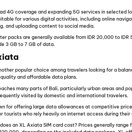
ad 4G coverage and expanding 5G services in selected lo
itable for various digital activities, including online navig
ng, and uploading content to social media.
ter packs are generally available from IDR 20,000 to IDR
ude 3 GB to 7 GB of data.
xiata
another popular choice among travelers looking for a bal
uality and affordable data plans.
eaches many parts of Bali, particularly urban areas and pop
requently visited by domestic and international travelers.
wn for offering large data allowances at competitive price
r tourists who rely heavily on internet access during their 
does an XL Axiata SIM card cost? Prices generally range 