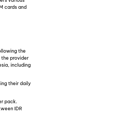
ers various
IM cards and
ollowing the
 the provider
sia, including
ng their daily
er pack.
etween IDR