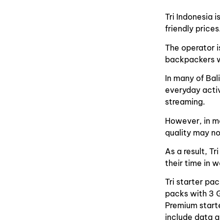
Tri Indonesia 
friendly prices
The operator i
backpackers wh
In many of Bal
everyday activ
streaming.
However, in mo
quality may no
As a result, Tr
their time in 
Tri starter pa
packs with 3 
Premium start
include data a