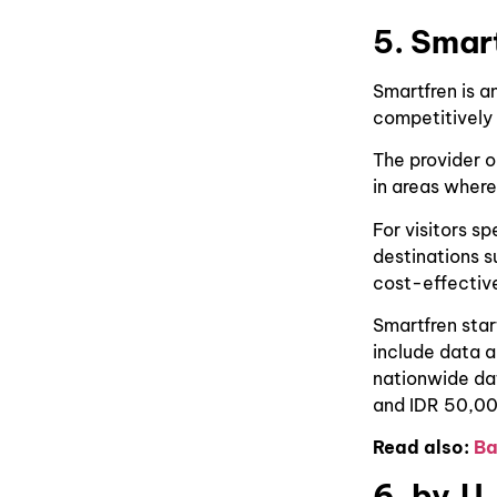
5. Smar
Smartfren is a
competitively
The provider o
in areas where
For visitors s
destinations s
cost-effective
Smartfren sta
include data 
nationwide da
and IDR 50,00
Read also:
Ba
6. by.U