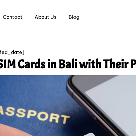
Contact
About Us
Blog
fied_date]
SIM Cards in Bali with Their P