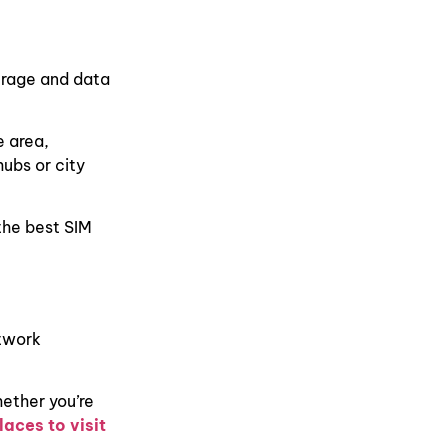
erage and data
e area,
hubs or city
the best SIM
etwork
hether you’re
laces to visit