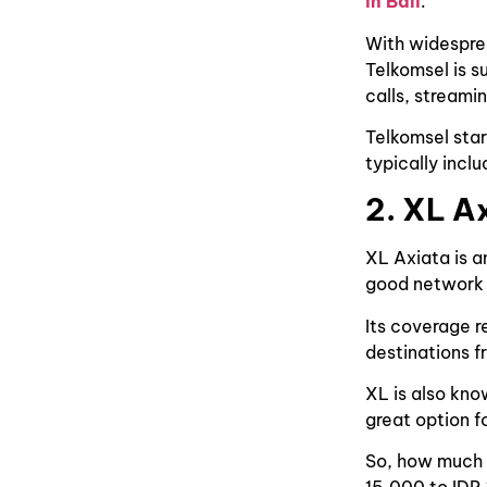
in Bali
.
With widespre
Telkomsel is su
calls, streami
Telkomsel star
typically incl
2. XL A
XL Axiata is 
good network q
Its coverage r
destinations f
XL is also kno
great option fo
So, how much 