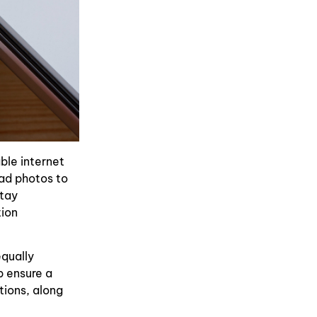
ble internet
oad photos to
stay
tion
equally
p ensure a
tions, along