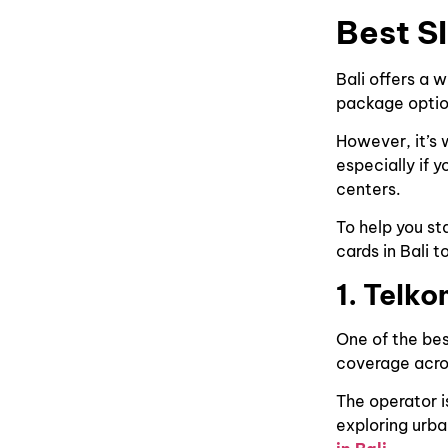
Best S
Bali offers a 
package optio
However, it’s 
especially if y
centers.
To help you st
cards in Bali t
1. Telko
One of the bes
coverage acros
The operator i
exploring urba