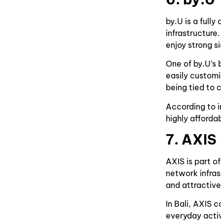
by.U is a full
infrastructure
enjoy strong s
One of by.U’s
easily custom
being tied to 
According to i
highly afforda
7. AXIS
AXIS is part o
network infras
and attractive
In Bali, AXIS 
everyday activ