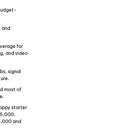
 budget-
, and
overage for
ng, and video
bs, signal
ture.
nd most of
e.
Happy starter
35,000.
5,000 and