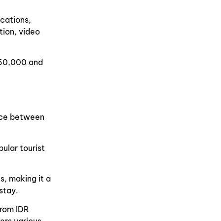
cations,
ation, video
 50,000 and
ance between
ular tourist
s, making it a
stay.
from IDR