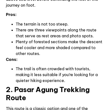
journey on foot.
Pros:
The terrain is not too steep.
There are three viewpoints along the route
that serve as rest areas and photo spots.
Plenty of forested sections make the descent
feel cooler and more shaded compared to
other routes.
Cons:
The trail is often crowded with tourists,
making it less suitable if you’re looking for a
quieter hiking experience.
2. Pasar Agung Trekking
Route
This route is a classic option and one of the