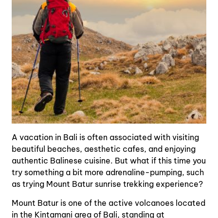
A vacation in Bali is often associated with visiting
beautiful beaches, aesthetic cafes, and enjoying
authentic Balinese cuisine. But what if this time you
try something a bit more adrenaline-pumping, such
as trying Mount Batur sunrise trekking experience?
Mount Batur is one of the active volcanoes located
in the Kintamani area of Bali, standing at