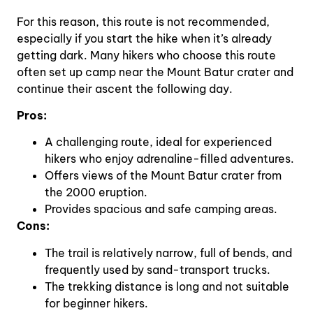
For this reason, this route is not recommended,
especially if you start the hike when it’s already
getting dark. Many hikers who choose this route
often set up camp near the Mount Batur crater and
continue their ascent the following day.
Pros:
A challenging route, ideal for experienced
hikers who enjoy adrenaline-filled adventures.
Offers views of the Mount Batur crater from
the 2000 eruption.
Provides spacious and safe camping areas.
Cons:
The trail is relatively narrow, full of bends, and
frequently used by sand-transport trucks.
The trekking distance is long and not suitable
for beginner hikers.