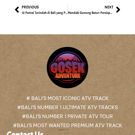
PREVIOUS
NEXT
12 Pantai Terindah di Bali yang Patut Dikunjungi, Catat!
Mendaki Gunung Batur: Persiapan, Tips, & Jalur Pendakiannya
# BALI’S MOST ICONIC ATV TRACK
#BALI’S NUMBER 1 ULTIMATE ATV TRACKS
#BALI’S NUMBER 1 PRIVATE ATV TOUR
#BALI’S MOST WANTED PREMIUM ATV TRACK
Contact Us