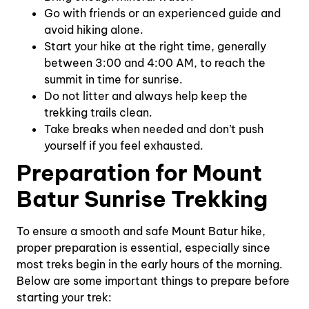
Go with friends or an experienced guide and
avoid hiking alone.
Start your hike at the right time, generally
between 3:00 and 4:00 AM, to reach the
summit in time for sunrise.
Do not litter and always help keep the
trekking trails clean.
Take breaks when needed and don’t push
yourself if you feel exhausted.
Preparation for Mount
Batur Sunrise Trekking
To ensure a smooth and safe Mount Batur hike,
proper preparation is essential, especially since
most treks begin in the early hours of the morning.
Below are some important things to prepare before
starting your trek: