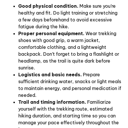
Good physical condition.
Make sure you’re
healthy and fit. Do light training or stretching
a few days beforehand to avoid excessive
fatigue during the hike.
Proper personal equipment.
Wear trekking
shoes with good grip, a warm jacket,
comfortable clothing, and a lightweight
backpack. Don’t forget to bring a flashlight or
headlamp, as the trail is quite dark before
sunrise.
Logistics and basic needs.
Prepare
sufficient drinking water, snacks or light meals
to maintain energy, and personal medication if
needed.
Trail and timing information.
Familiarize
yourself with the trekking route, estimated
hiking duration, and starting time so you can
manage your pace effectively throughout the