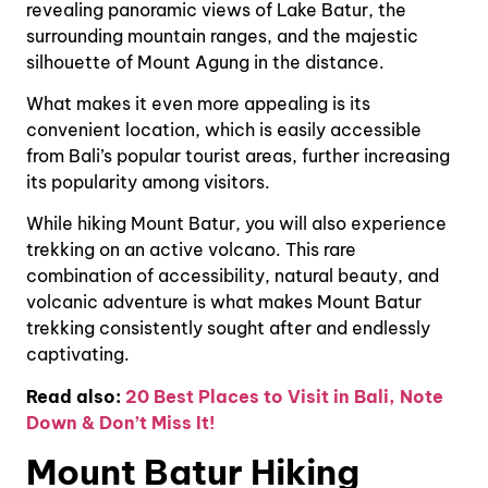
revealing panoramic views of Lake Batur, the
surrounding mountain ranges, and the majestic
silhouette of Mount Agung in the distance.
What makes it even more appealing is its
convenient location, which is easily accessible
from Bali’s popular tourist areas, further increasing
its popularity among visitors.
While hiking Mount Batur, you will also experience
trekking on an active volcano. This rare
combination of accessibility, natural beauty, and
volcanic adventure is what makes Mount Batur
trekking consistently sought after and endlessly
captivating.
Read also:
20 Best Places to Visit in Bali, Note
Down & Don’t Miss It!
Mount Batur Hiking