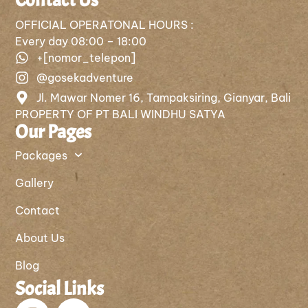
OFFICIAL OPERATONAL HOURS :
Every day 08:00 – 18:00
+[nomor_telepon]
@gosekadventure
Jl. Mawar Nomer 16, Tampaksiring, Gianyar, Bali
PROPERTY OF PT BALI WINDHU SATYA
Our Pages
Packages
Gallery
Contact
About Us
Blog
Social Links