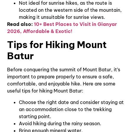
Not ideal for sunrise hikes, as the route is
located on the western side of the mountain,
making it unsuitable for sunrise views.
Read also:
10+ Best Places to Visit in Gianyar
2026, Affordable & Exotic!
Tips for Hiking Mount
Batur
Before conquering the summit of Mount Batur, it’s
important to prepare properly to ensure a safe,
comfortable, and enjoyable hike. Here are some
useful tips for hiking Mount Batur:
Choose the right date and consider staying at
an accommodation close to the trekking
starting point.
Avoid hiking during the rainy season.
Bring enough mineral water.