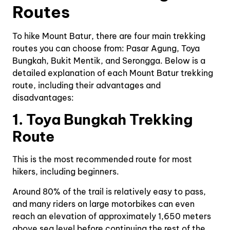
Routes
To hike Mount Batur, there are four main trekking
routes you can choose from: Pasar Agung, Toya
Bungkah, Bukit Mentik, and Serongga. Below is a
detailed explanation of each Mount Batur trekking
route, including their advantages and
disadvantages:
1. Toya Bungkah Trekking
Route
This is the most recommended route for most
hikers, including beginners.
Around 80% of the trail is relatively easy to pass,
and many riders on large motorbikes can even
reach an elevation of approximately 1,650 meters
above sea level before continuing the rest of the