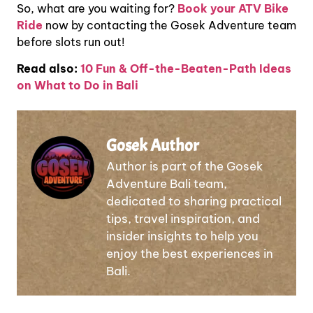
So, what are you waiting for?
Book your ATV Bike
Ride
now by contacting the Gosek Adventure team
before slots run out!
Read also:
10 Fun & Off-the-Beaten-Path Ideas
on What to Do in Bali
Gosek Author
Author is part of the Gosek
Adventure Bali team,
dedicated to sharing practical
tips, travel inspiration, and
insider insights to help you
enjoy the best experiences in
Bali.