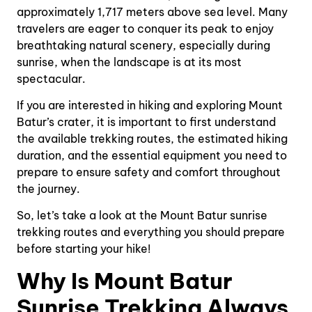
approximately 1,717 meters above sea level. Many
travelers are eager to conquer its peak to enjoy
breathtaking natural scenery, especially during
sunrise, when the landscape is at its most
spectacular.
If you are interested in hiking and exploring Mount
Batur’s crater, it is important to first understand
the available trekking routes, the estimated hiking
duration, and the essential equipment you need to
prepare to ensure safety and comfort throughout
the journey.
So, let’s take a look at the Mount Batur sunrise
trekking routes and everything you should prepare
before starting your hike!
Why Is Mount Batur
Sunrise Trekking Always