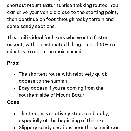
shortest Mount Batur sunrise trekking routes. You
can drive your vehicle close to the starting point,
then continue on foot through rocky terrain and
some sandy sections.
This trail is ideal for hikers who want a faster
ascent, with an estimated hiking time of 60–75
minutes to reach the main summit.
Pros:
The shortest route with relatively quick
access to the summit.
Easy access if you’re coming from the
southern side of Mount Batur.
Cons:
The terrain is relatively steep and rocky,
especially at the beginning of the hike.
Slippery sandy sections near the summit can