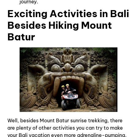
journey.
Exciting Activities in Bali
Besides Hiking Mount
Batur
Well, besides Mount Batur sunrise trekking, there
are plenty of other activities you can try to make
your Bali vacation even more adrenaline-pumping,