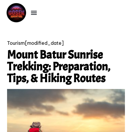
Tourism
[modified_date]
Mount Batur Sunrise
Trekking: Preparation,
Tips, & Hiking Routes