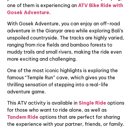
one of them is experiencing an
ATV Bike Ride with
Gosek Adventure.
With Gosek Adventure, you can enjoy an off-road
adventure in the Gianyar area while exploring Bali’s
unspoiled countryside. The tracks are highly varied,
ranging from rice fields and bamboo forests to
muddy trails and small rivers, making the ride even
more exciting and challenging.
One of the most iconic highlights is exploring the
famous “Temple Run” cave, which gives you the
thrilling sensation of stepping into a real-life
adventure game.
This ATV activity is available in
Single Ride
options
for those who want to ride alone, as well as
Tandem Ride
options that are perfect for sharing
the experience with your partner, friends, or family.