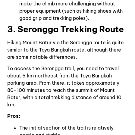
make the climb more challenging without
proper equipment (such as hiking shoes with
good grip and trekking poles).
3. Serongga Trekking Route
Hiking Mount Batur via the Serongga route is quite
similar to the Toya Bungkah route, although there
are some notable differences.
To access the Serongga trail, you need to travel
about 5 km northeast from the Toya Bungkah
parking area. From there, it takes approximately
80–100 minutes to reach the summit of Mount
Batur, with a total trekking distance of around 10
km.
Pros:
The initial section of the trail is relatively
gentle and stable.