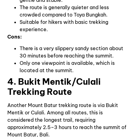
The route is generally quieter and less
crowded compared to Toya Bungkah.
Suitable for hikers with basic trekking
experience.
Cons:
There is a very slippery sandy section about
30 minutes before reaching the summit.
Only one viewpoint is available, which is
located at the summit.
4. Bukit Mentik/Culali
Trekking Route
Another Mount Batur trekking route is via Bukit
Mentik or Culali. Among all routes, this is
considered the longest trail, requiring
approximately 2.5–3 hours to reach the summit of
Mount Batur, Bali.