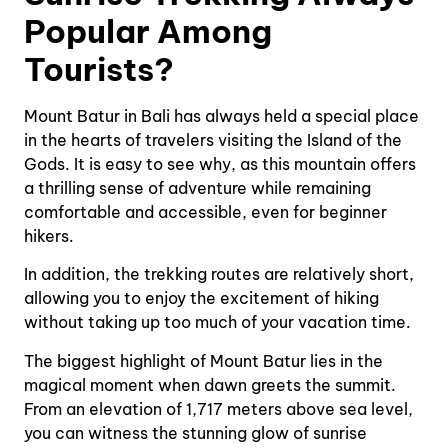
Popular Among
Tourists?
Mount Batur in Bali has always held a special place
in the hearts of travelers visiting the Island of the
Gods. It is easy to see why, as this mountain offers
a thrilling sense of adventure while remaining
comfortable and accessible, even for beginner
hikers.
In addition, the trekking routes are relatively short,
allowing you to enjoy the excitement of hiking
without taking up too much of your vacation time.
The biggest highlight of Mount Batur lies in the
magical moment when dawn greets the summit.
From an elevation of 1,717 meters above sea level,
you can witness the stunning glow of sunrise